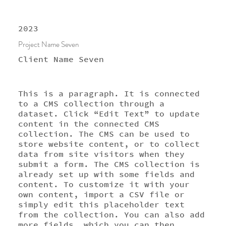
2023
Project Name Seven
Client Name Seven
This is a paragraph. It is connected
to a CMS collection through a
dataset. Click “Edit Text” to update
content in the connected CMS
collection. The CMS can be used to
store website content, or to collect
data from site visitors when they
submit a form. The CMS collection is
already set up with some fields and
content. To customize it with your
own content, import a CSV file or
simply edit this placeholder text
from the collection. You can also add
more fields, which you can then