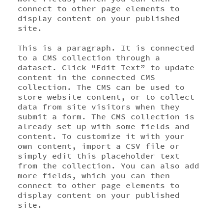
connect to other page elements to
display content on your published
site.
This is a paragraph. It is connected
to a CMS collection through a
dataset. Click “Edit Text” to update
content in the connected CMS
collection. The CMS can be used to
store website content, or to collect
data from site visitors when they
submit a form. The CMS collection is
already set up with some fields and
content. To customize it with your
own content, import a CSV file or
simply edit this placeholder text
from the collection. You can also add
more fields, which you can then
connect to other page elements to
display content on your published
site.