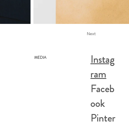
Next
Instag
MEDIA
ram
Faceb
ook
Pinter