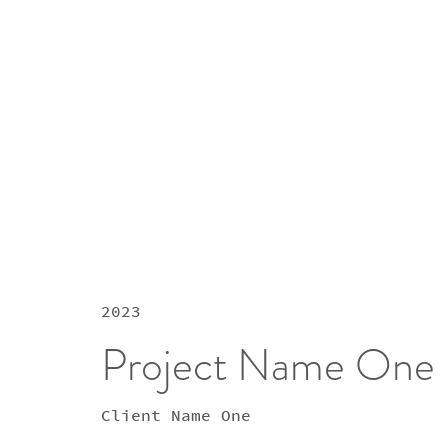
2023
Project Name One
Client Name One