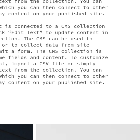
text from the collection. You can
which you can then connect to other
ay content on your published site.
t is connected to a CMS collection
ck “Edit Text” to update content in
ection. The CMS can be used to
 or to collect data from site
mit a form. The CMS collection is
me fields and content. To customize
nt, import a CSV file or simply
text from the collection. You can
which you can then connect to other
ay content on your published site.