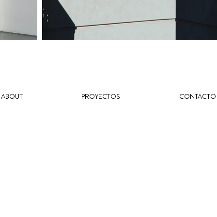
ABOUT
PROYECTOS
CONTACTO