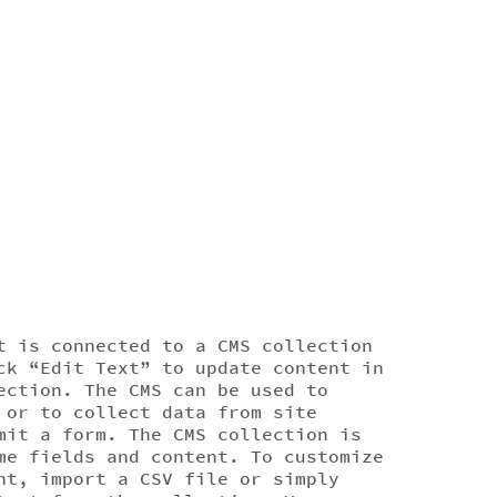
t is connected to a CMS collection
ck “Edit Text” to update content in
ection. The CMS can be used to
 or to collect data from site
mit a form. The CMS collection is
me fields and content. To customize
nt, import a CSV file or simply