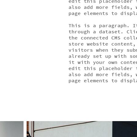
edit this placeholder 
also add more fields, 
page elements to displ
This is a paragraph. I
through a dataset. Cli
the connected CMS coll
store website content,
visitors when they sub
already set up with so
it with your own conte
edit this placeholder 
also add more fields, 
page elements to displ