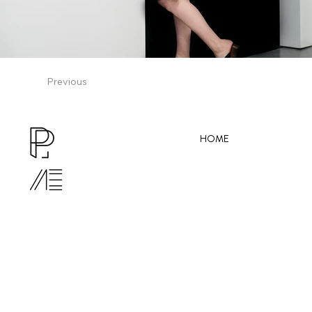
Previous
HOME