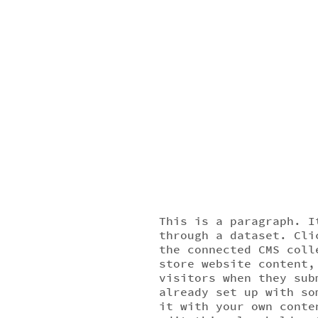
This is a paragraph. I
through a dataset. Cli
the connected CMS coll
store website content,
visitors when they sub
already set up with so
it with your own conte