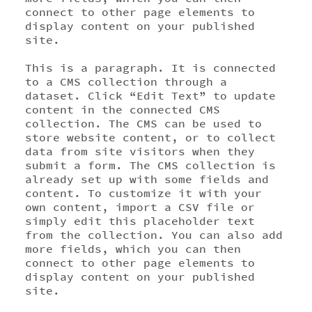
connect to other page elements to
display content on your published
site.
This is a paragraph. It is connected
to a CMS collection through a
dataset. Click “Edit Text” to update
content in the connected CMS
collection. The CMS can be used to
store website content, or to collect
data from site visitors when they
submit a form. The CMS collection is
already set up with some fields and
content. To customize it with your
own content, import a CSV file or
simply edit this placeholder text
from the collection. You can also add
more fields, which you can then
connect to other page elements to
display content on your published
site.