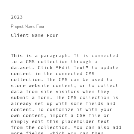
2023
Project Name Four
Client Name Four
This is a paragraph. It is connected
to a CMS collection through a
dataset. Click “Edit Text” to update
content in the connected CMS
collection. The CMS can be used to
store website content, or to collect
data from site visitors when they
submit a form. The CMS collection is
already set up with some fields and
content. To customize it with your
own content, import a CSV file or
simply edit this placeholder text
from the collection. You can also add
more fields, which you can then